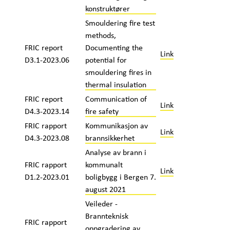
konstruktører
Smouldering fire test
methods,
FRIC report
Documenting the
Link
D3.1-2023.06
potential for
smouldering fires in
thermal insulation
FRIC report
Communication of
Link
D4.3-2023.14
fire safety
FRIC rapport
Kommunikasjon av
Link
D4.3-2023.08
brannsikkerhet
Analyse av brann i
FRIC rapport
kommunalt
Link
D1.2-2023.01
boligbygg i Bergen 7.
august 2021
Veileder -
Brannteknisk
FRIC rapport
oppgradering av