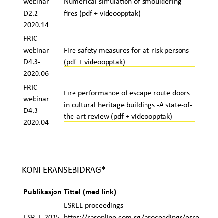
webinar
Numerical simulation of smouldering
D2.2-
fires (pdf + videoopptak)
2020.14
FRIC
webinar
Fire safety measures for at-risk persons
D4.3-
(pdf + videoopptak)
2020.06
FRIC
Fire performance of escape route doors
webinar
in cultural heritage buildings -A state-of-
D4.3-
the-art review (pdf + videoopptak)
2020.04
KONFERANSEBIDRAG*
Publikasjon
Tittel (med link)
ESREL proceedings
ESREL 2025
https://rpsonline.com.sg/proceedings/esrel-