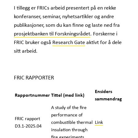
I tillegg er FRICs arbeid presentert på en rekke
konferanser, seminar, nyhetsartikler og andre
publikasjoner, som du kan finne og laste ned fra
prosjektbanken til Forskningsrådet
. Forskerne i
FRIC bruker også
Research Gate
aktivt for å dele
sitt arbeid.
FRIC RAPPORTER
Ensiders
Rapportnummer
Tittel (med link)
sammendrag
A study of the fire
performance of
FRIC rapport
combustible thermal
Link
D3.1-2025.04
insulation through
fire experiments