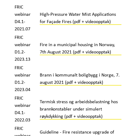
FRIC
webinar
High-Pressure Water Mist Applications
D4.1-
for Façade Fires (pdf + videoopptak)
2021.07
FRIC
webinar
Fire in a municipal housing in Norway,
D1.2-
7th August 2021 (pdf + videoopptak)
2023.13
FRIC
webinar
Brann i kommunalt boligbygg i Norge, 7.
D1.2-
august 2021 (pdf + videoopptak)
2023.04
FRIC
Termisk stress og arbeidsbelastning hos
webinar
brannkonstabler under simulert
D4.1-
røykdykking (pdf + videoopptak)
2022.03
FRIC
Guideline - Fire resistance upgrade of
webinar