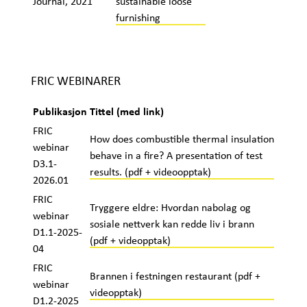
Journal, 2021
sustainable loose
furnishing
FRIC WEBINARER
Publikasjon
Tittel (med link)
FRIC
How does combustible thermal insulation
webinar
behave in a fire? A presentation of test
D3.1-
results. (pdf + videoopptak)
2026.01
FRIC
Tryggere eldre: Hvordan nabolag og
webinar
sosiale nettverk kan redde liv i brann
D1.1-2025-
(pdf + videopptak)
04
FRIC
Brannen i festningen restaurant (pdf +
webinar
videopptak)
D1.2-2025