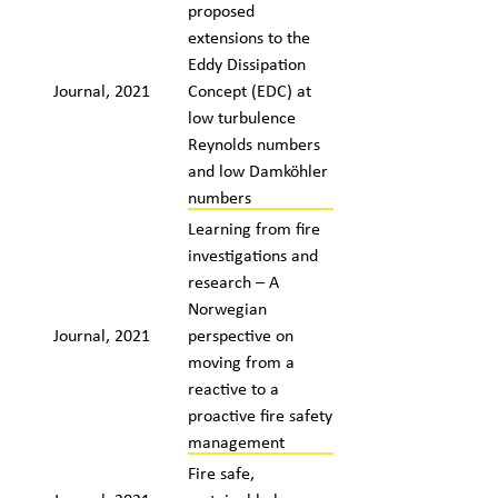
proposed
extensions to the
Eddy Dissipation
Journal, 2021
Concept (EDC) at
low turbulence
Reynolds numbers
and low Damköhler
numbers
Learning from fire
investigations and
research – A
Norwegian
Journal, 2021
perspective on
moving from a
reactive to a
proactive fire safety
management
Fire safe,