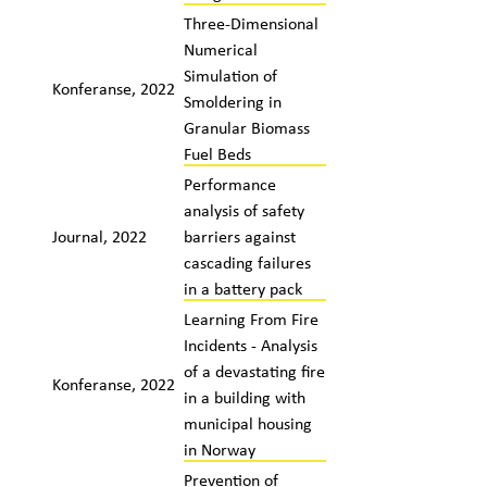
Three-Dimensional
Numerical
Simulation of
Konferanse, 2022
Smoldering in
Granular Biomass
Fuel Beds
Performance
analysis of safety
Journal, 2022
barriers against
cascading failures
in a battery pack
Learning From Fire
Incidents - Analysis
of a devastating fire
Konferanse, 2022
in a building with
municipal housing
in Norway
Prevention of