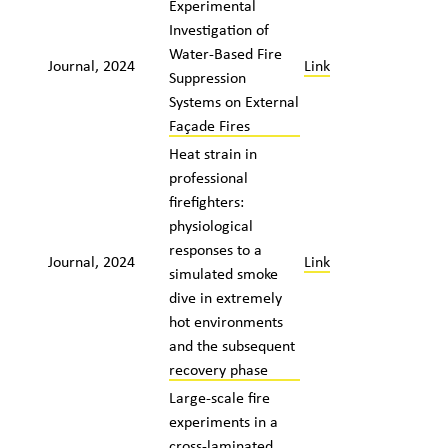
Experimental
Investigation of
Water-Based Fire
Journal, 2024
Link
Suppression
Systems on External
Façade Fires
Heat strain in
professional
firefighters:
physiological
responses to a
Journal, 2024
Link
simulated smoke
dive in extremely
hot environments
and the subsequent
recovery phase
Large-scale fire
experiments in a
cross-laminated