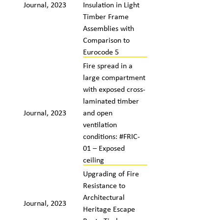
Journal, 2023
Insulation in Light
Timber Frame
Assemblies with
Comparison to
Eurocode 5
Fire spread in a
large compartment
with exposed cross-
laminated timber
Journal, 2023
and open
ventilation
conditions: #FRIC-
01 – Exposed
ceiling
Upgrading of Fire
Resistance to
Architectural
Journal, 2023
Heritage Escape