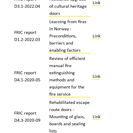
Link
D3.1-2022.04
of cultural heritage
doors
Learning from fires
in Norway :
FRIC report
Preconditions,
Link
D1.2-2022.03
barriers and
enabling factors
Review of efficient
manual fire
FRIC report
extinguishing
Link
D4.1-2020-05
methods and
equipment for the
fire service
Rehabilitated escape
route doors -
FRIC report
Mounting of glass,
Link
D4.3-2020-09
boards and sealing
lists