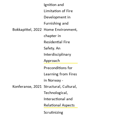
Ignition and
Limitation of Fire
Development in
Furnishing and
Bokkapittel, 2022
Home Environment,
chapter in
Residential Fire
Safety. An
Interdisciplinary
Approach
Preconditions for
Learning from Fires
in Norway -
Konferanse, 2021
Structural, Cultural,
Technological,
Interactional and
Relational Aspects
Scrutinizing