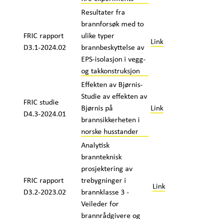
Resultater fra
brannforsøk med to
FRIC rapport
ulike typer
Link
D3.1-2024.02
brannbeskyttelse av
EPS-isolasjon i vegg-
og takkonstruksjon
Effekten av Bjørnis-
Studie av effekten av
FRIC studie
Bjørnis på
Link
D4.3-2024.01
brannsikkerheten i
norske husstander
Analytisk
brannteknisk
prosjektering av
FRIC rapport
trebygninger i
Link
D3.2-2023.02
brannklasse 3 -
Veileder for
brannrådgivere og