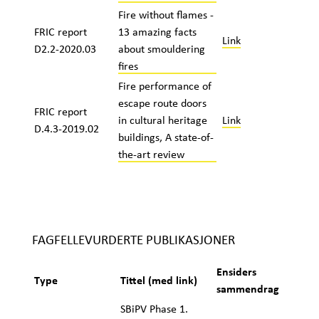
Fire without flames -
FRIC report
13 amazing facts
Link
D2.2-2020.03
about smouldering
fires
Fire performance of
escape route doors
FRIC report
in cultural heritage
Link
D.4.3-2019.02
buildings, A state-of-
the-art review
FAGFELLEVURDERTE PUBLIKASJONER
Ensiders
Type
Tittel (med link)
sammendrag
SBiPV Phase 1.