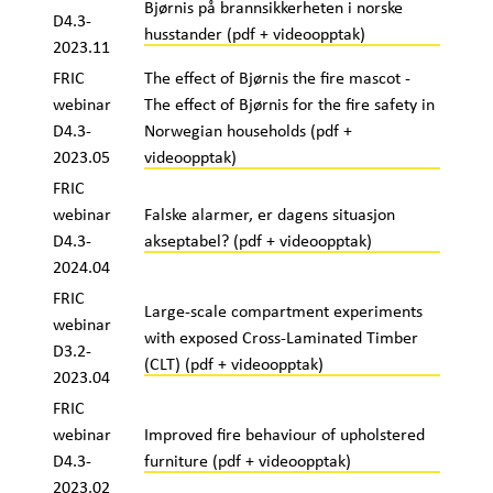
Bjørnis på brannsikkerheten i norske
D4.3-
husstander (pdf + videoopptak)
2023.11
FRIC
The effect of Bjørnis the fire mascot -
webinar
The effect of Bjørnis for the fire safety in
D4.3-
Norwegian households (pdf +
2023.05
videoopptak)
FRIC
webinar
Falske alarmer, er dagens situasjon
D4.3-
akseptabel? (pdf + videoopptak)
2024.04
FRIC
Large-scale compartment experiments
webinar
with exposed Cross-Laminated Timber
D3.2-
(CLT) (pdf + videoopptak)
2023.04
FRIC
webinar
Improved fire behaviour of upholstered
D4.3-
furniture (pdf + videoopptak)
2023.02