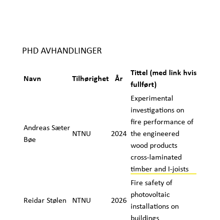
PHD AVHANDLINGER
Tittel (med link hvis
Navn
Tilhørighet
År
fullført)
Experimental
investigations on
fire performance of
Andreas Sæter
NTNU
2024
the engineered
Bøe
wood products
cross-laminated
timber and I-joists
Fire safety of
photovoltaic
Reidar Stølen
NTNU
2026
installations on
buildings