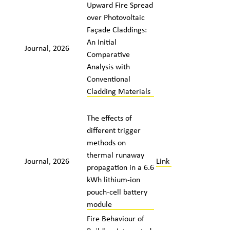
Upward Fire Spread
over Photovoltaic
Façade Claddings:
An Initial
Journal, 2026
Comparative
Analysis with
Conventional
Cladding Materials
The effects of
different trigger
methods on
thermal runaway
Journal, 2026
Link
propagation in a 6.6
kWh lithium-ion
pouch-cell battery
module
Fire Behaviour of