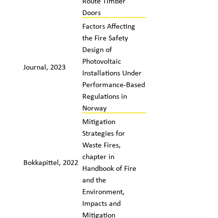
Route Timber
Doors
Factors Affecting
the Fire Safety
Design of
Photovoltaic
Journal, 2023
Installations Under
Performance-Based
Regulations in
Norway
Mitigation
Strategies for
Waste Fires,
chapter in
Bokkapittel, 2022
Handbook of Fire
and the
Environment,
Impacts and
Mitigation