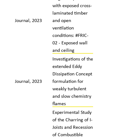
with exposed cross-
laminated timber
Journal, 2023
and open
ventilation
conditions: #FRIC-
02 - Exposed wall
and ceiling
Investigations of the
extended Eddy
Dissipation Concept
Journal, 2023
formulation for
weakly turbulent
and slow chemistry
flames
Experimental Study
of the Charring of I-
Joists and Recession
of Combustible