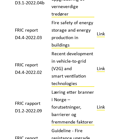
D3.1-2022.04b
verneverdige
tredører
Fire safety of energy
FRIC report
storage and energy
Link
D4.4-2022.03
production in
buildings
Recent development
in vehicle-to-grid
FRIC report
(V2G) and
Link
D4.4-2022.02
smart ventilation
technologies
Læring etter branner
i Norge –
FRIC rapport
forutsetninger,
Link
D1.2-2022.09
barrierer og
fremmende faktorer
Guideline - Fire
FRIC report
resistance upgrade