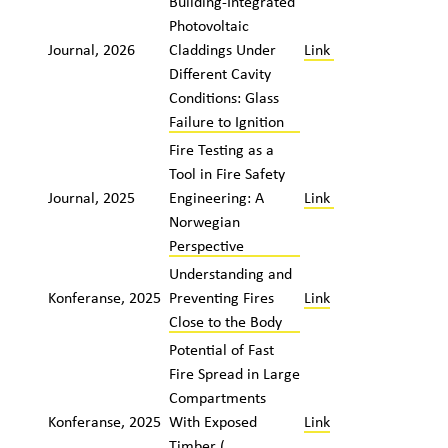
Building-Integrated
Photovoltaic
Journal, 2026
Claddings Under
Link
Different Cavity
Conditions: Glass
Failure to Ignition
Fire Testing as a
Tool in Fire Safety
Journal, 2025
Engineering: A
Link
Norwegian
Perspective
Understanding and
Konferanse, 2025
Preventing Fires
Link
Close to the Body
Potential of Fast
Fire Spread in Large
Compartments
Konferanse, 2025
With Exposed
Link
Timber (