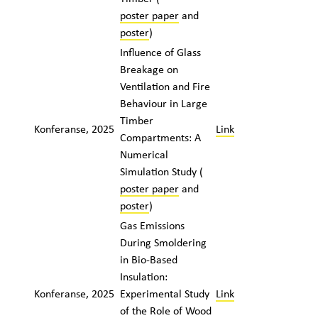
poster paper
and
poster
)
Influence of Glass
Breakage on
Ventilation and Fire
Behaviour in Large
Timber
Konferanse, 2025
Link
Compartments: A
Numerical
Simulation Study (
poster paper
and
poster
)
Gas Emissions
During Smoldering
in Bio-Based
Insulation:
Konferanse, 2025
Experimental Study
Link
of the Role of Wood