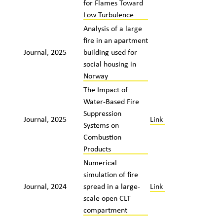
for Flames Toward
Low Turbulence
Analysis of a large
fire in an apartment
Journal, 2025
building used for
social housing in
Norway
The Impact of
Water-Based Fire
Suppression
Journal, 2025
Link
Systems on
Combustion
Products
Numerical
simulation of fire
Journal, 2024
spread in a large-
Link
scale open CLT
compartment