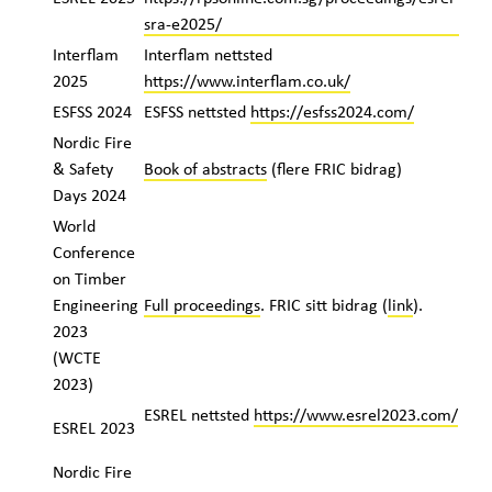
sra-e2025/
Interflam
Interflam nettsted
2025
https://www.interflam.co.uk/
ESFSS 2024
ESFSS nettsted
https://esfss2024.com/
Nordic Fire
& Safety
Book of abstracts
(flere FRIC bidrag)
Days 2024
World
Conference
on Timber
Engineering
Full proceedings
. FRIC sitt bidrag (
link
).
2023
(WCTE
2023)
ESREL nettsted
https://www.esrel2023.com/
ESREL 2023
Nordic Fire