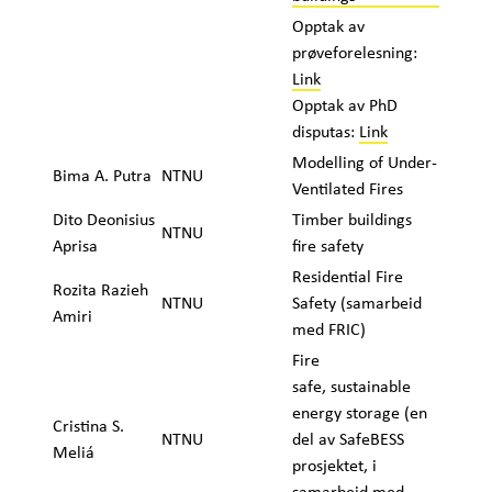
Opptak av
prøveforelesning:
Link
Opptak av PhD
disputas:
Link
Modelling of Under-
Bima A. Putra
NTNU
Ventilated Fires
Dito Deonisius
Timber buildings
NTNU
Aprisa
fire safety
Residential Fire
Rozita Razieh
NTNU
Safety (samarbeid
Amiri
med FRIC)
Fire
safe, sustainable
energy storage (en
Cristina S.
NTNU
del av SafeBESS
Meliá
prosjektet, i
samarbeid med