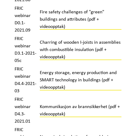
FRIC
Fire safety challenges of "green"
webinar
buildings and attributes (pdf +
D0.1-
videoopptak)
2021.09
FRIC
Charring of wooden I-joists in assemblies
webinar
with combustible insulation (pdf +
D3.1-2021-
videoopptak)
05c
FRIC
Energy storage, energy production and
webinar
SMART technology in buildings (pdf +
D4.4-2021-
videoopptak)
03
FRIC
webinar
Kommunikasjon av brannsikkerhet (pdf +
D4.3-
videoopptak)
2021.01
FRIC