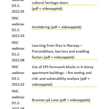
cultural heritage doors
D3.1-
(pdf + videoopptak)
2022.05
FRIC
webinar
Smoldering (pdf + videoopptak)
D2.2-
2022.03
FRIC
Learning from fires in Norway –
webinar
Preconditions, barriers and enabling
D1.2-
factors (pdf + videoopptak)
2022.08
FRIC
Use of EPS formwork blocks in 4-storey
webinar
apartment buildings – fire testing and
D3.1-
risk- and vulnerability analysis (pdf +
2022.02
videoopptak)
FRIC
webinar
Brannen på Lone
(pdf + videoopptak)
D1.2-
2021.08