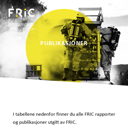
PUBLIKASJONER
I tabellene nedenfor finner du alle FRIC rapporter
og publikasjoner utgitt av FRIC.