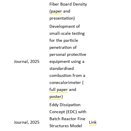
Fiber Board Density
(
paper
and
presentation)
Development of
small-scale testing
for the particle
penetration of
personal protective
Journal, 2025
equipment using a
standardised
combustion from a
cone
calorimeter (
full paper
and
poster
)
Eddy Dissipation
Concept (EDC) with
Batch Reactor Fine
Journal, 2025
Link
Structures Model