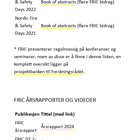
& Safety
Book of abstracts
(flere FRIC bidrag)
Days 2022
Nordic Fire
& Safety
Book of abstracts
(flere FRIC bidrag)
Days 2021
* FRIC presenterer regelmessig på konferanser og
seminarer, noen av disse er å finne i denne listen, en
komplett oversikt ligger på
prosjektbanken til Forskningsrådet
.
FRIC ÅRSRAPPORTER OG VIDEOER
Publikasjon
Tittel (med link)
FRIC
Årsrapport 2024
årsrapport
FRIC D1.1-