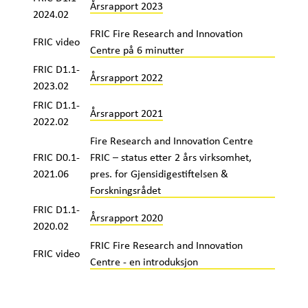
Årsrapport 2023
2024.02
FRIC Fire Research and Innovation
FRIC video
Centre på 6 minutter
FRIC D1.1-
Årsrapport 2022
2023.02
FRIC D1.1-
Årsrapport 2021
2022.02
Fire Research and Innovation Centre
FRIC D0.1-
FRIC – status etter 2 års virksomhet,
2021.06
pres. for Gjensidigestiftelsen &
Forskningsrådet
FRIC D1.1-
Årsrapport 2020
2020.02
FRIC Fire Research and Innovation
FRIC video
Centre - en introduksjon