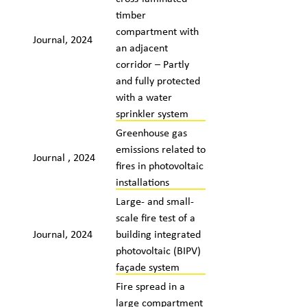
timber
compartment with
Journal, 2024
an adjacent
corridor – Partly
and fully protected
with a water
sprinkler system
Greenhouse gas
emissions related to
Journal , 2024
fires in photovoltaic
installations
Large- and small-
scale fire test of a
Journal, 2024
building integrated
photovoltaic (BIPV)
façade system
Fire spread in a
large compartment