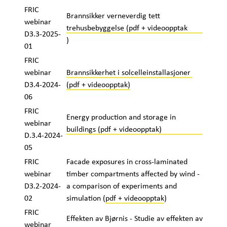
FRIC
Brannsikker verneverdig tett
webinar
trehusbebyggelse (pdf + videoopptak
D3.3-2025-
)
01
FRIC
webinar
Brannsikkerhet i solcelleinstallasjoner
D3.4-2024-
(pdf + videoopptak)
06
FRIC
Energy production and storage in
webinar
buildings (pdf + videoopptak)
D.3.4-2024-
05
FRIC
Facade exposures in cross-laminated
webinar
timber compartments affected by wind -
D3.2-2024-
a comparison of experiments and
02
simulation (
pdf + videoopptak
)
FRIC
Effekten av Bjørnis - Studie av effekten av
webinar