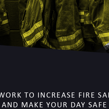
WORK TO INCREASE FIRE SA
AND MAKE YOUR DAY SAFE