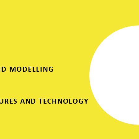
ND MODELLING
SURES AND TECHNOLOGY