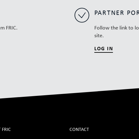
PARTNER PO
om FRIC.
Follow the link to l
site.
LOG IN
 FRIC
CONTACT