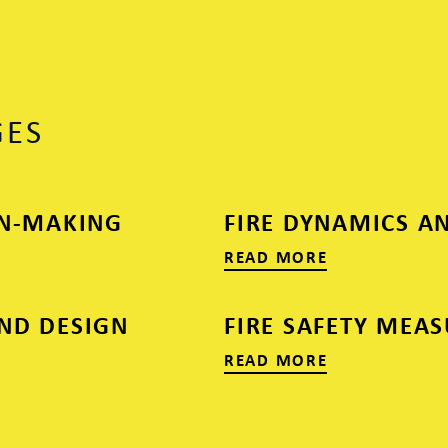
GES
ON-MAKING
FIRE DYNAMICS A
READ MORE
ND DESIGN
FIRE SAFETY MEA
READ MORE