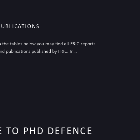
PUBLICATIONS
n the tables below you may find all FRIC reports
nd publications published by FRIC. In…
 TO PHD DEFENCE