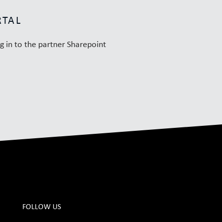
RTAL
og in to the partner Sharepoint
FOLLOW US