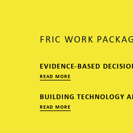
FRIC WORK PACKA
EVIDENCE-BASED DECISI
READ MORE
BUILDING TECHNOLOGY A
READ MORE