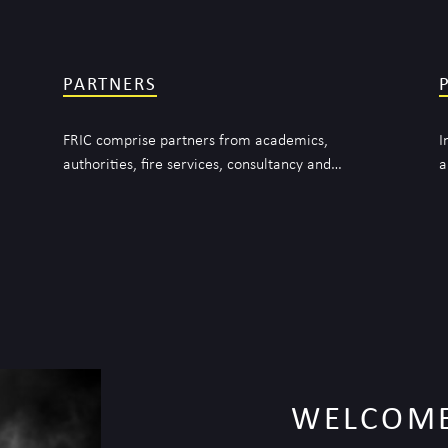
PARTNERS
FRIC comprise partners from academics,
I
authorities, fire services, consultancy and…
a
WELCOME