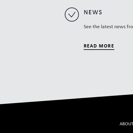
NEWS
See the latest news fr
READ MORE
ABOUT