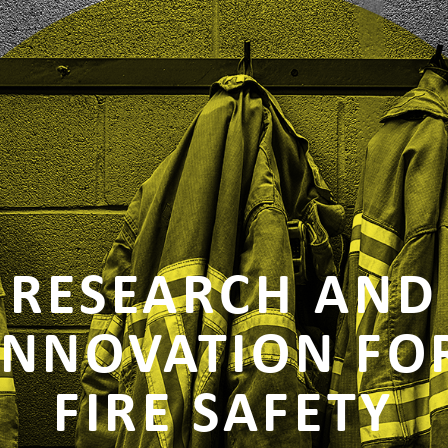
RESEARCH AND
INNOVATION FO
FIRE SAFETY