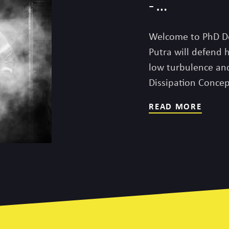
-…
Welcome to PhD D
Putra will defend 
low turbulence an
Dissipation Conce
READ MORE