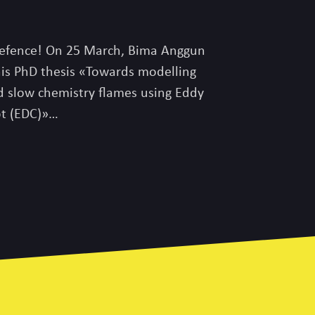
efence! On 25 March, Bima Anggun
his PhD thesis «Towards modelling
d slow chemistry flames using Eddy
pt (EDC)»…