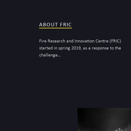
ABOUT FRIC
Fire Research and Innovation Centre (FRIC)
started in spring 2019, as a response to the
challenge…